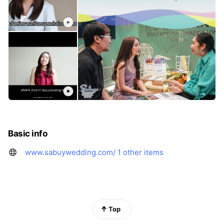
Basic info
www.sabuywedding.com/
1 other items
Top