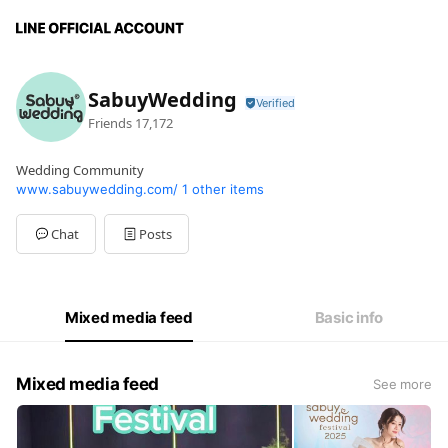
SabuyWedding
Friends
17,172
Wedding Community
www.sabuywedding.com/
1 other items
Chat
Posts
Mixed media feed
Basic info
Mixed media feed
See more